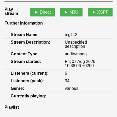
Play
Direct
M3U
XSPF
stream
Further information
Stream Name:
rcg112
Stream Description:
Unspecified
description
Content Type:
audio/mpeg
Stream started:
Fri, 07 Aug 2026
10:38:06 +0200
Listeners (current):
6
Listeners (peak):
34
Genre:
various
Currently playing:
Playlist