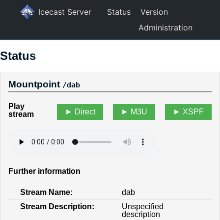
Icecast Server
Status
Version
Administration
Status
Mountpoint
/dab
Play
Direct
M3U
XSPF
stream
Further information
Stream Name:
dab
Stream Description:
Unspecified
description