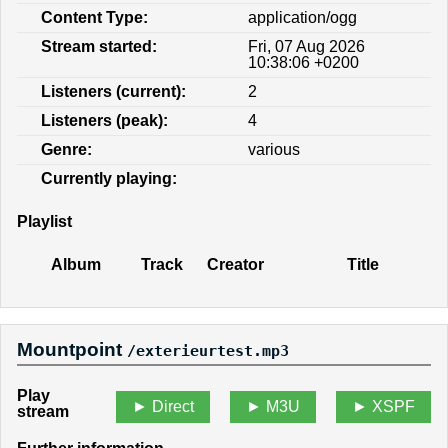
Content Type:
application/ogg
Stream started:
Fri, 07 Aug 2026
10:38:06 +0200
Listeners (current):
2
Listeners (peak):
4
Genre:
various
Currently playing:
Playlist
Album
Track
Creator
Title
Mountpoint
/exterieurtest.mp3
Play
Direct
M3U
XSPF
stream