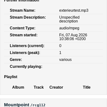
Further information
Stream Name:
exterieurtest.mp3
Stream Description:
Unspecified
description
Content Type:
audio/mpeg
Stream started:
Fri, 07 Aug 2026
10:38:06 +0200
Listeners (current):
0
Listeners (peak):
1
Genre:
various
Currently playing:
Playlist
Album
Track
Creator
Title
Mountpoint
/rcg112